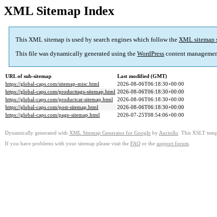
XML Sitemap Index
This XML sitemap is used by search engines which follow the
XML sitemap 
This file was dynamically generated using the
WordPress
content managemen
URL of sub-sitemap
Last modified (GMT)
https://global-caps.com/sitemap-misc.html
2026-08-06T06:18:30+00:00
https://global-caps.com/producttags-sitemap.html
2026-08-06T06:18:30+00:00
https://global-caps.com/productcat-sitemap.html
2026-08-06T06:18:30+00:00
https://global-caps.com/post-sitemap.html
2026-08-06T06:18:30+00:00
https://global-caps.com/page-sitemap.html
2026-07-25T08:54:06+00:00
Dynamically generated with
XML Sitemap Generator for Google
by
Auctollo
. This XSLT templ
If you have problems with your sitemap please visit the
FAQ
or the
support forum
.