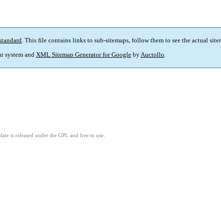
standard
. This file contains links to sub-sitemaps, follow them to see the actual sit
t system and
XML Sitemap Generator for Google
by
Auctollo
.
ate is released under the GPL and free to use.